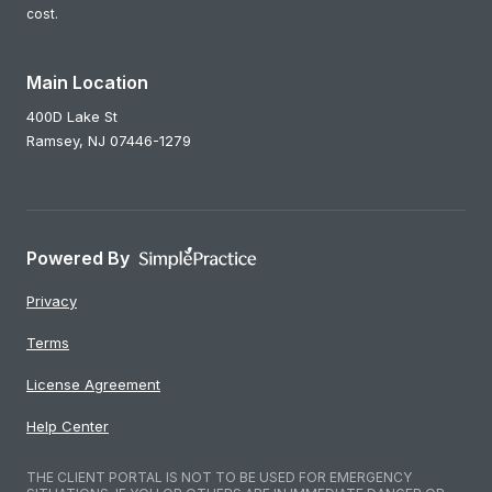
cost.
Main Location
400D Lake St
Ramsey,
NJ
07446-1279
Powered By
Privacy
Terms
License Agreement
Help Center
THE CLIENT PORTAL IS NOT TO BE USED FOR EMERGENCY