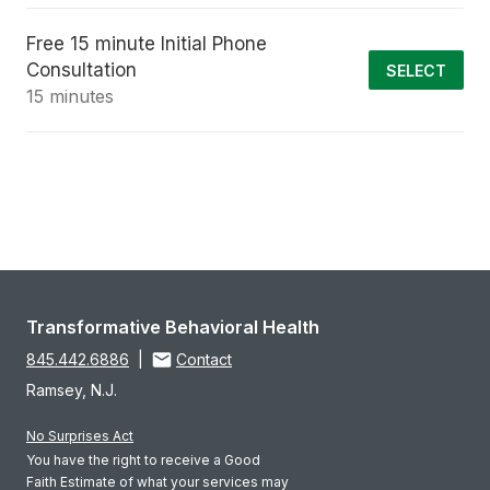
Free 15 minute Initial Phone
Consultation
SELECT
15 minutes
Transformative Behavioral Health
845.442.6886
|
Contact
Ramsey, N.J.
No Surprises Act
You have the right to receive a Good
Faith Estimate of what your services may