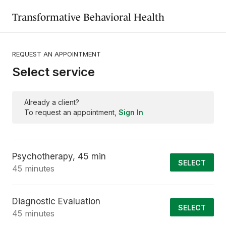
Transformative Behavioral Health
REQUEST AN APPOINTMENT
Select service
Already a client?
To request an appointment,
Sign In
Psychotherapy, 45 min
SELECT
45 minutes
Diagnostic Evaluation
SELECT
45 minutes